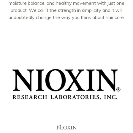
moisture balance, and healthy movement with just one
product. We call it the strength in simplicity and it will
undoubtedly change the way you think about hair care.
Nioxin