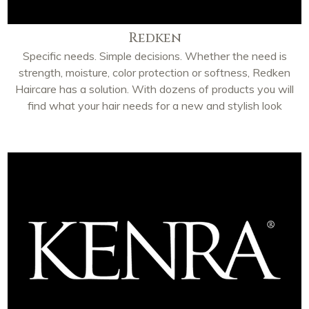
Redken
Specific needs. Simple decisions. Whether the need is
strength, moisture, color protection or softness, Redken
Haircare has a solution. With dozens of products you will
find what your hair needs for a new and stylish look