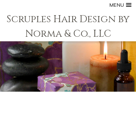
MENU
Scruples Hair Design by
Norma & Co., LLC