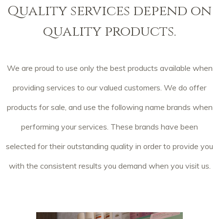
Quality services depend on
quality products.
We are proud to use only the best products available when
providing services to our valued customers. We do offer
products for sale, and use the following name brands when
performing your services. These brands have been
selected for their outstanding quality in order to provide you
with the consistent results you demand when you visit us.