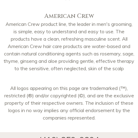
American Crew
American Crew product line, the leader in men's grooming,
is simple, easy to understand and easy to use. The
products have a clean, refreshing masculine scent. All
American Crew hair care products are water-based and
contain natural conditioning agents such as rosemary, sage,
thyme, ginseng and aloe providing gentle, effective therapy
to the sensitive, often neglected, skin of the scalp
All logos appearing on this page are trademarked (™),
restricted (®) and/or copyrighted (©), and are the exclusive
property of their respective owners. The inclusion of these
logos in no way implies any official endorsement by the
companies represented.