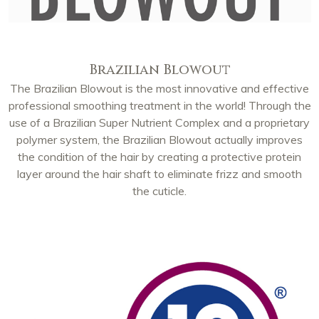
Brazilian Blowout
The Brazilian Blowout is the most innovative and effective
professional smoothing treatment in the world! Through the
use of a Brazilian Super Nutrient Complex and a proprietary
polymer system, the Brazilian Blowout actually improves
the condition of the hair by creating a protective protein
layer around the hair shaft to eliminate frizz and smooth
the cuticle.