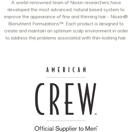
A world-renowned team of Nioxin researchers have
developed the most advanced, natural based system to
improve the appearance of fine and thinning hair - Nioxin®
Bionutrient Formulations™. Each product is designed to
create and maintain an optimum scalp environment in order
to address the problems associated with thin-looking hair.