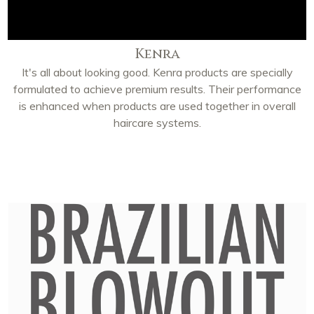
Kenra
It's all about looking good. Kenra products are specially
formulated to achieve premium results. Their performance
is enhanced when products are used together in overall
haircare systems.