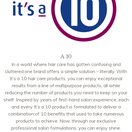
A 10
In a world where hair care has gotten confusing and
cluttered,one brand offers a simple solution – literally. With
It’s a 10 hair care products, you can enjoy exceptional
results from a line of multipurpose products, all while
reducing the number of products you need to keep on your
shelf. Inspired by years of first-hand salon experience, each
and every It’s a 10 product is formulated to deliver a
combination of 10 benefits that used to take numerous
products to achieve. Now, through our exclusive
professional salon formulations, you can enjoy shine,